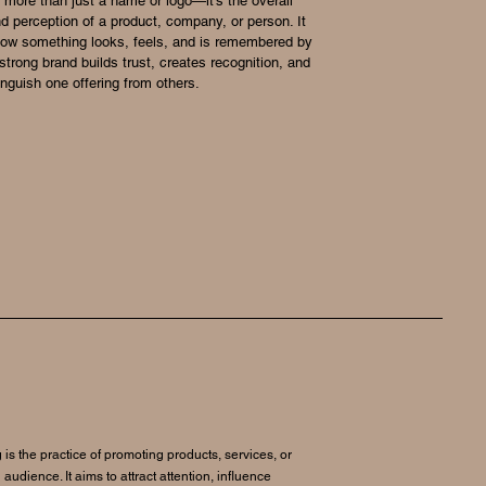
 more than just a name or logo—it’s the overall
nd perception of a product, company, or person. It
how something looks, feels, and is remembered by
strong brand builds trust, creates recognition, and
inguish one offering from others.
 is the practice of promoting products, services, or
 audience. It aims to attract attention, influence