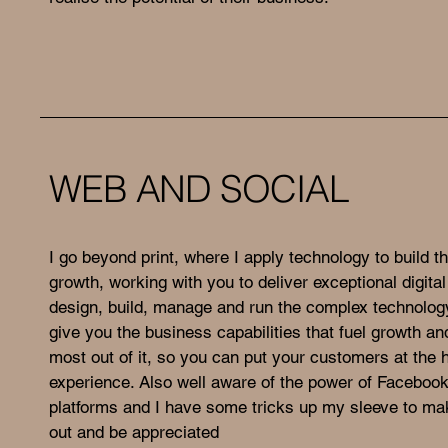
WEB AND SOCIAL
I go beyond print, where I apply technology to build th
growth, working with you to deliver exceptional digital
design, build, manage and run the complex technolo
give you the business capabilities that fuel growth an
most out of it, so you can put your customers at the h
experience. Also well aware of the power of Faceboo
platforms and I have some tricks up my sleeve to ma
out and be appreciated