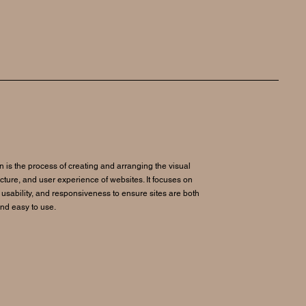
 is the process of creating and arranging the visual
ucture, and user experience of websites. It focuses on
 usability, and responsiveness to ensure sites are both
and easy to use.