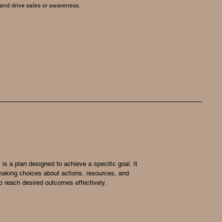
 and drive sales or awareness.
 is a plan designed to achieve a specific goal. It
making choices about actions, resources, and
 to reach desired outcomes effectively.