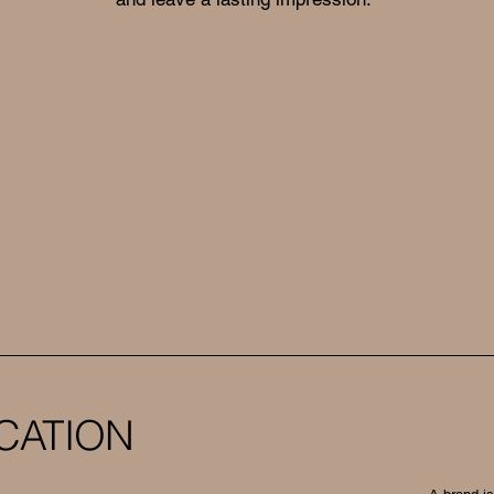
CATION