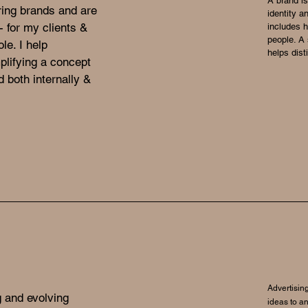
A brand is
ring brands and are
identity a
 for my clients &
includes 
people. A 
le. I help
helps dist
lifying a concept
 both internally &
Advertising
g and evolving
ideas to an