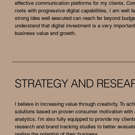
effective communication platforms for my clients. Com
roots with progressive digital capabilities, I am well f
strong idea well executed can reach far beyond budget
understand that digital investment is a very important
business value and growth.
STRATEGY AND RESEA
I believe in increasing value through creativity. To ach
solutions based on proven consumer motivation with r
analytics. I'm also fully equipped to provide my clien
research and brand tracking studies to better evalua
realise the potential of their business.