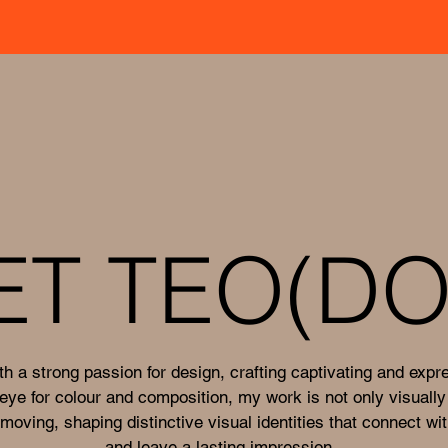
ET TEO(DO
th a strong passion for design, crafting captivating and expr
eye for colour and composition, my work is not only visually
moving, shaping distinctive visual identities that connect wi
and leave a lasting impression.