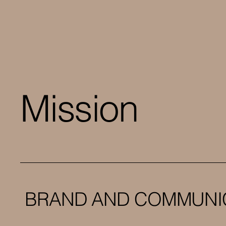
Mission
BRAND AND COMMUNI