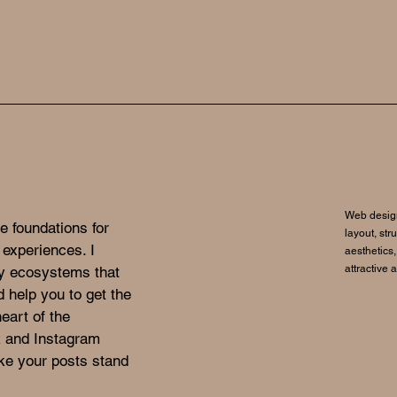
Web design
e foundations for
layout, str
 experiences. I
aesthetics,
attractive 
gy ecosystems that
d help you to get the
eart of the
k and Instagram
ke your posts stand