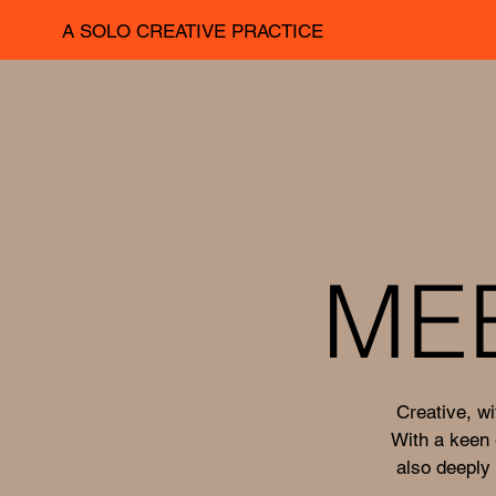
A SOLO CREATIVE PRACTICE
ME
Creative, wi
With a keen 
also deeply 