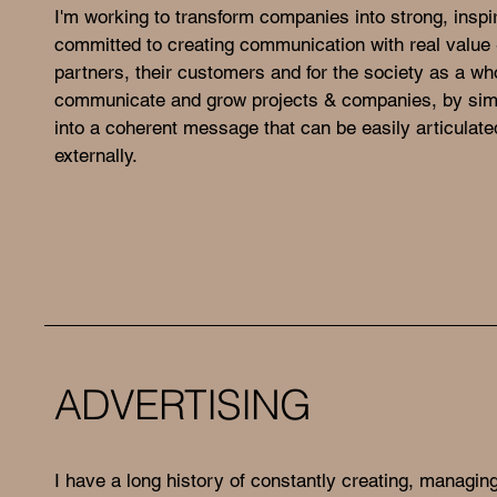
I'm working to transform companies into strong, inspi
committed to creating communication with real value -
partners, their customers and for the society as a who
communicate and grow projects & companies, by simp
into a coherent message that can be easily articulated
externally.
ADVERTISING
I have a long history of constantly creating, managin