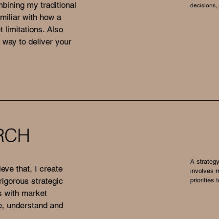
bining my traditional
decisions,
amiliar with how a
 limitations. Also
 way to deliver your
RCH
A strategy
ieve that, I create
involves 
igorous strategic
priorities
ts with market
te, understand and