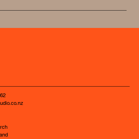
62
udio.co.nz
rch
and