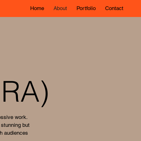
Home
About
Portfolio
Contact
RA)
essive work.
 stunning but
th audiences