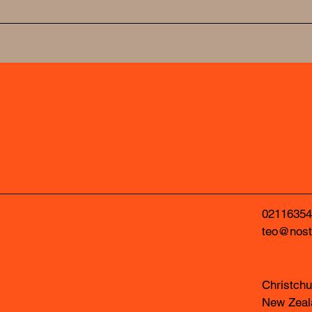
NOSTUDIO
NOSTUDIO
02116354
teo@nost
Christchu
New Zeal