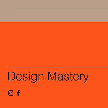
Design Mastery